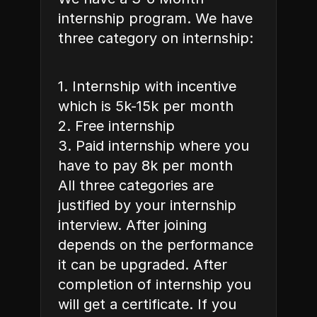
internship program. We have 
three category on internship: 
1. Internship with incentive 
which is 5k-15k per month 
2. Free internship 
3. Paid internship where you 
have to pay 8k per month 
All three categories are 
justified by your internship 
interview. After joining 
depends on the performance 
it can be upgraded. After 
completion of internship you 
will get a certificate. If you 