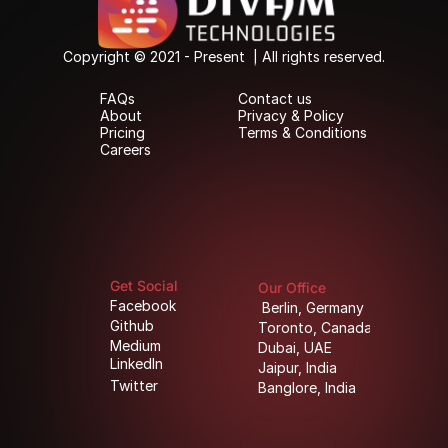
Copyright © 2021 - Present  | All rights reserved.
Copyright © 2021 - Present  | All rights reserved.
FAQs
Contact us
FAQs
Contact us
About
Privacy & Policy
About
Privacy & Policy
Pricing
Terms & Conditions
Pricing
Terms & Conditions
Careers
Careers
Get Social
Our Office
Facebook
Berlin, Germany
Facebook
Berlin, Germany
Github
Toronto, Canada
Github
Toronto, Canada
Medium
Dubai, UAE
Medium
Dubai, UAE
LinkedIn
Jaipur, India
LinkedIn
Jaipur, India
Twitter
Banglore, India
Twitter
Banglore, India