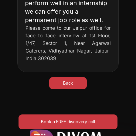
perform well in an internship 
we can offer you a 
permanent job role as well.
Please come to our Jaipur office for 
face to face interview at 1st Floor, 
1/47, Sector 1, Near Agarwal 
Caterers, Vidhyadhar Nagar, Jaipur-
India 302039
Back
Book a FREE discovery call
Book a FREE discovery call