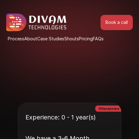
Book a call
Book a call
Process
About
Case Studies
Shouts
Pricing
FAQs
Process
About
Case Studies
Shouts
Pricing
FAQs
3
Vacancies
Experience: 0 - 1 year(s)
We have a 3-6 Month 