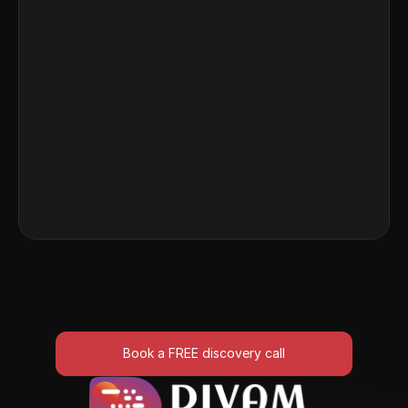
Programmatic SEO Tool – 
Publish 1,000+ SEO Pages 
Overnight
Discover how growth teams use AI to automate 
large-scale SEO content generation for visibility 
and traffic gains.
Read More
Book a FREE discovery call
Book a FREE discovery call