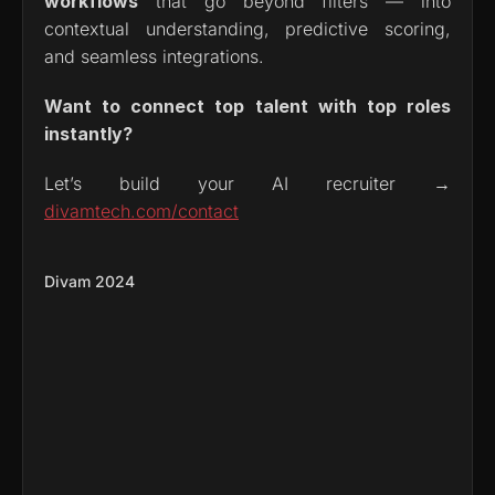
workflows
 that go beyond filters — into 
contextual understanding, predictive scoring, 
and seamless integrations.
Want to connect top talent with top roles 
instantly?
Let’s build your AI recruiter → 
divamtech.com/contact
Divam 2024