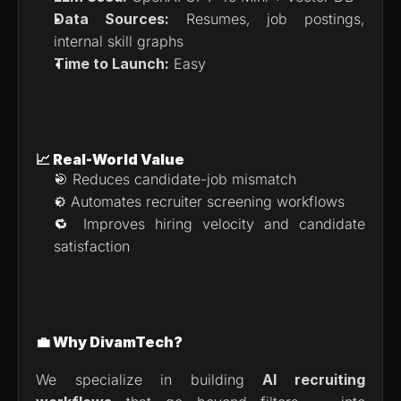
Data Sources:
 Resumes, job postings, 
internal skill graphs
Time to Launch:
 Easy
📈 Real-World Value
🎯 Reduces candidate-job mismatch
⚙️ Automates recruiter screening workflows
🔁 Improves hiring velocity and candidate 
satisfaction
💼 Why DivamTech?
We specialize in building 
AI recruiting 