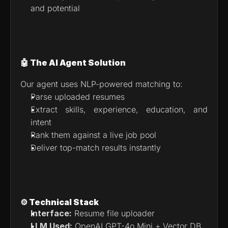
and potential
🤖 The AI Agent Solution
Our agent uses NLP-powered matching to:
Parse uploaded resumes
Extract skills, experience, education, and 
intent
Rank them against a live job pool
Deliver top-match results instantly
⚙️ Technical Stack
Interface:
 Resume file uploader
LLM Used:
 OpenAI GPT-4o Mini + Vector DB