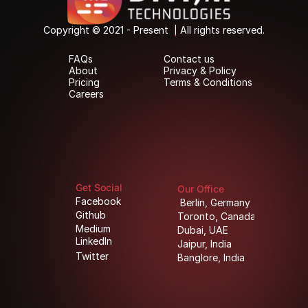
Copyright © 2021 - Present  | All rights reserved.
Copyright © 2021 - Present  | All rights reserved.
FAQs
Contact us
FAQs
Contact us
About
Privacy & Policy
About
Privacy & Policy
Pricing
Terms & Conditions
Pricing
Terms & Conditions
Careers
Careers
Get Social
Our Office
Facebook
Berlin, Germany
Facebook
Berlin, Germany
Github
Toronto, Canada
Github
Toronto, Canada
Medium
Dubai, UAE
Medium
Dubai, UAE
LinkedIn
Jaipur, India
LinkedIn
Jaipur, India
Twitter
Banglore, India
Twitter
Banglore, India