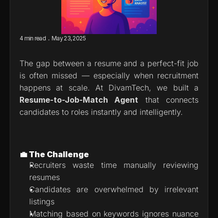
.
4 min read
May 23, 2025
The gap between a resume and a perfect-fit job 
is often missed — especially when recruitment 
happens at scale. At DivamTech, we built a 
Resume-to-Job-Match Agent
 that connects 
candidates to roles instantly and intelligently.
💼 The Challenge
Recruiters waste time manually reviewing 
resumes
Candidates are overwhelmed by irrelevant 
listings
Matching based on keywords ignores nuance 