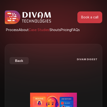
Book a call
Book a call
Process
About
Case Studies
Shouts
Pricing
FAQs
Process
About
Case Studies
Shouts
Pricing
FAQs
DIVAM DIGEST
Back