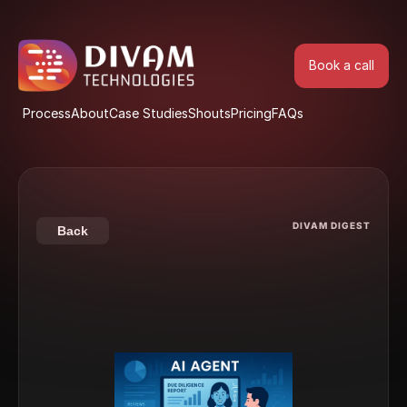
Book a call
Book a call
Process
About
Case Studies
Shouts
Pricing
FAQs
Process
About
Case Studies
Shouts
Pricing
FAQs
DIVAM DIGEST
Back