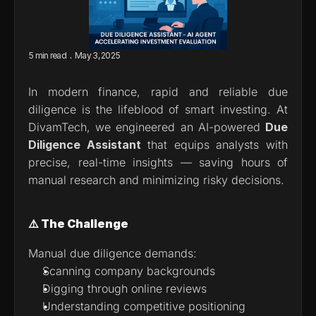
.
5 min read
May 3, 2025
In modern finance, rapid and reliable due 
diligence is the lifeblood of smart investing. At 
DivamTech, we engineered an AI-powered 
Due 
Diligence Assistant
 that equips analysts with 
precise, real-time insights — saving hours of 
manual research and minimizing risky decisions.
⚠️ The Challenge
Manual due diligence demands:
Scanning company backgrounds
Digging through online reviews
Understanding competitive positioning