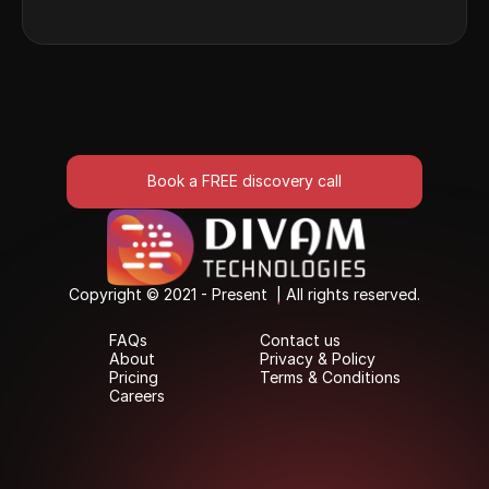
Book a FREE discovery call
Book a FREE discovery call
Copyright © 2021 - Present  | All rights reserved.
Copyright © 2021 - Present  | All rights reserved.
FAQs
Contact us
FAQs
Contact us
About
Privacy & Policy
About
Privacy & Policy
Pricing
Terms & Conditions
Pricing
Terms & Conditions
Careers
Careers