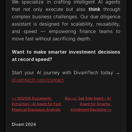
We specialize in crafting intelligent AI agents 
that not only execute but also 
think
 through 
complex business challenges. Our due diligence 
assistant is designed for scalability, reusability, 
and speed — empowering finance teams to 
move fast without sacrificing depth.
Want to make smarter investment decisions 
at record speed?
Start your AI journey with DivamTech today → 
divamtech.com/contact
‹‹‹ 10Q/10K Documents 
Buy vs. Sell Side Agent – AI 
Extraction – AI Agent for Fast 
Agent for Smarter 
Financial Disclosure Analysis
Investment Decisions ›››
Divam 2024