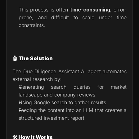
This process is often 
time-consuming
, error-
prone, and difficult to scale under time 
constraints.
🤖 The Solution
The Due Diligence Assistant AI agent automates 
external research by:
Generating search queries for market 
landscape and company reviews
Using Google search to gather results
Feeding the content into an LLM that creates a 
structured investment report
🛠 How It Works