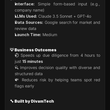
Interface:
 Simple form-based input (e.g., 
company name)
LLMs Used:
 Claude 3.5 Sonnet + GPT-4o
Data Sources:
 Google search for market and 
review data
Launch Time:
 Medium
💡 Business Outcomes
⏱ Speeds up due diligence from 4 hours to 
just 
15 minutes
🔍 Improves decision quality with diverse and 
structured data
💸 Reduces risk by helping teams spot red 
flags early
🔧 Built by DivamTech