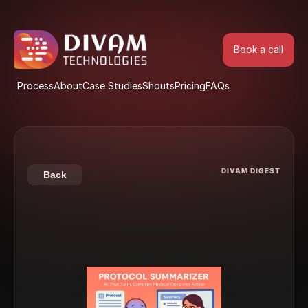
Book a call
Book a call
Process
About
Case Studies
Shouts
Pricing
FAQs
Process
About
Case Studies
Shouts
Pricing
FAQs
DIVAM DIGEST
Back