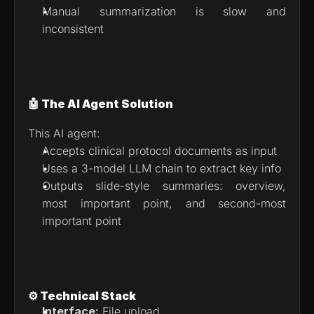
Manual summarization is slow and 
inconsistent
🤖 The AI Agent Solution
This AI agent:
Accepts clinical protocol documents as input
Uses a 3-model LLM chain to extract key info
Outputs slide-style summaries: overview, 
most important point, and second-most 
important point
⚙️ Technical Stack
Interface:
 File upload