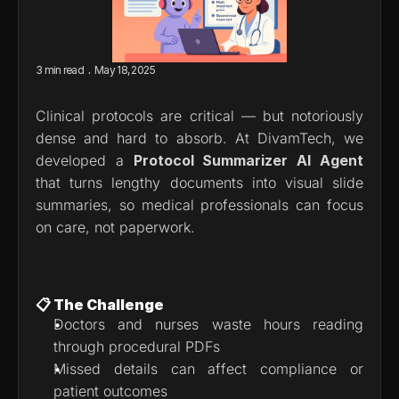
.
3 min read
May 18, 2025
Clinical protocols are critical — but notoriously 
dense and hard to absorb. At DivamTech, we 
developed a 
Protocol Summarizer AI Agent
that turns lengthy documents into visual slide 
summaries, so medical professionals can focus 
on care, not paperwork.
📋 The Challenge
Doctors and nurses waste hours reading 
through procedural PDFs
Missed details can affect compliance or 
patient outcomes