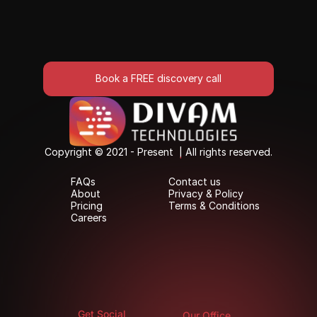
Book a FREE discovery call
Book a FREE discovery call
Copyright © 2021 - Present  | All rights reserved.
Copyright © 2021 - Present  | All rights reserved.
FAQs
Contact us
FAQs
Contact us
About
Privacy & Policy
About
Privacy & Policy
Pricing
Terms & Conditions
Pricing
Terms & Conditions
Careers
Careers
Get Social
Our Office