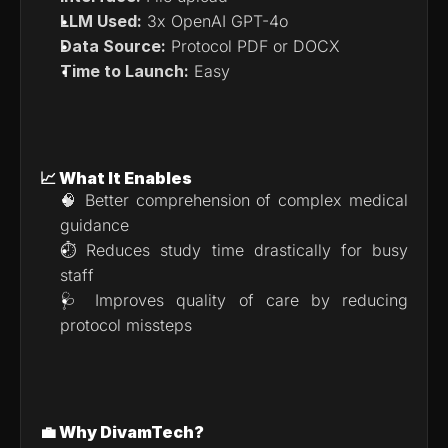
LLM Used:
 3x OpenAI GPT-4o
Data Source:
 Protocol PDF or DOCX
Time to Launch:
 Easy
📈 What It Enables
🧠 Better comprehension of complex medical 
guidance
⏱ Reduces study time drastically for busy 
staff
🩺 Improves quality of care by reducing 
protocol missteps
💼 Why DivamTech?