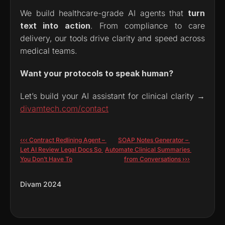
We build healthcare-grade AI agents that 
turn 
text into action
. From compliance to care 
delivery, our tools drive clarity and speed across 
medical teams.
Want your protocols to speak human?
Let’s build your AI assistant for clinical clarity → 
divamtech.com/contact
‹‹‹ Contract Redlining Agent – 
SOAP Notes Generator – 
Let AI Review Legal Docs So 
Automate Clinical Summaries 
You Don’t Have To
from Conversations ›››
Divam 2024