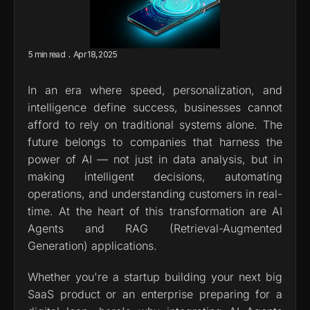
.
5 min read
Apr 18, 2025
In an era where speed, personalization, and 
intelligence define success, businesses cannot 
afford to rely on traditional systems alone. The 
future belongs to companies that harness the 
power of AI — not just in data analysis, but in 
making intelligent decisions, automating 
operations, and understanding customers in real-
time. At the heart of this transformation are AI 
Agents and RAG (Retrieval-Augmented 
Generation) applications.
Whether you're a startup building your next big 
SaaS product or an enterprise preparing for a 