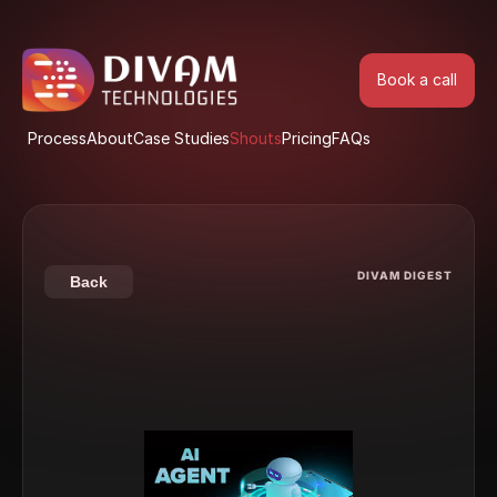
Book a call
Book a call
Process
About
Case Studies
Shouts
Pricing
FAQs
Process
About
Case Studies
Shouts
Pricing
FAQs
DIVAM DIGEST
Back