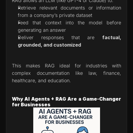
RAG allows an LLM (like GPT-4 or Claude) to:
Retrieve relevant documents or information 
from a company’s private dataset
Feed that context into the model before 
generating an answer
Deliver responses that are 
factual, 
grounded, and customized
This makes RAG ideal for industries with 
complex documentation like law, finance, 
healthcare, and education.
Why AI Agents + RAG Are a Game-Changer 
for Businesses