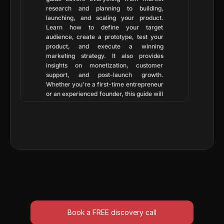
research and planning to building, 
launching, and scaling your product. 
Learn how to define your target 
audience, create a prototype, test your 
product, and execute a winning 
marketing strategy. It also provides 
insights on monetization, customer 
support, and post-launch growth. 
Whether you're a first-time entrepreneur 
or an experienced founder, this guide will 
help you navigate the startup journey 
with confidence. Follow these proven 
strategies to build, launch, and scale your 
business efficiently. 🚀
Book a FREE discovery call
Book a FREE discovery call