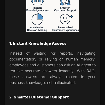
1. Instant Knowledge Access
Instead of waiting for reports, navigating 
documentation, or relying on human memory, 
employees and customers can ask an AI agent to 
retrieve accurate answers instantly. With RAG, 
these answers are always rooted in your 
business knowledge, not hallucinated.
2. 
Smarter Customer Support