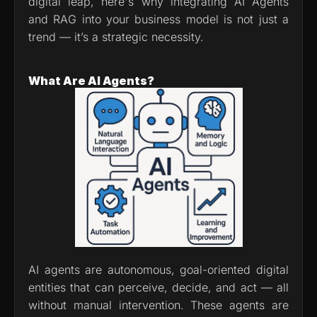
digital leap, here's why integrating AI Agents 
and RAG into your business model is not just a 
trend — it’s a strategic necessity.
What Are AI Agents?
AI agents are autonomous, goal-oriented digital 
entities that can perceive, decide, and act — all 
without manual intervention. These agents are 