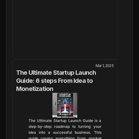
Mar 1, 2025
The Ultimate Startup Launch 
Guide: 6 steps From Idea to 
Monetization
The Ultimate Startup Launch Guide is a 
step-by-step roadmap to turning your 
idea into a successful business. This 
guide covers everything from market 