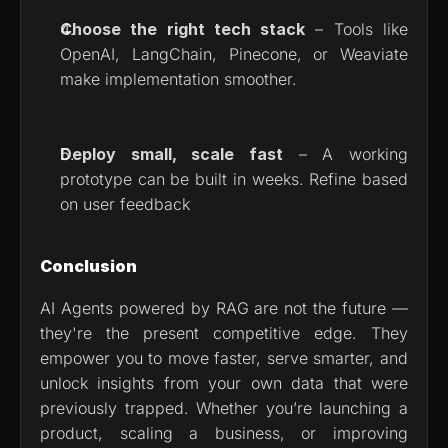
Choose the right tech stack
 – Tools like 
OpenAI, LangChain, Pinecone, or Weaviate 
make implementation smoother.
Deploy small, scale fast
 – A working 
prototype can be built in weeks. Refine based 
on user feedback
Conclusion
AI Agents powered by RAG are not the future — 
they're the present competitive edge. They 
empower you to move faster, serve smarter, and 
unlock insights from your own data that were 
previously trapped. Whether you’re launching a 
product, scaling a business, or improving 