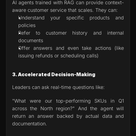
AI agents trained with RAG can provide context-
aware customer service that scales. They can:
Understand your specific products and 
policies
Refer to customer history and internal 
documents
Offer answers and even take actions (like 
issuing refunds or scheduling calls)
3. Accelerated Decision-Making
Leaders can ask real-time questions like:
"What were our top-performing SKUs in Q1 
across the North region?" And the agent will 
return an answer backed by actual data and 
documentation.