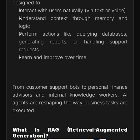
designed to:
Interact with users naturally (via text or voice)
Understand context through memory and 
logic
Perform actions like querying databases, 
generating reports, or handling support 
requests
Learn and improve over time
From customer support bots to personal finance 
advisors and internal knowledge workers, AI 
agents are reshaping the way business tasks are 
executed.
What Is RAG (Retrieval-Augmented 
Generation)?