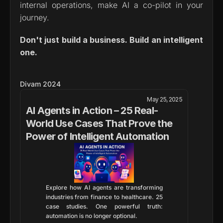
internal operations, make AI a co-pilot in your 
journey.
Don't just build a business. Build an intelligent 
one.
Divam 2024
May 25, 2025
AI Agents in Action – 25 Real-
World Use Cases That Prove the 
Power of Intelligent Automation
Explore how AI agents are transforming 
industries from finance to healthcare. 25 
case studies. One powerful truth: 
automation is no longer optional.