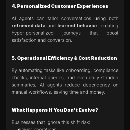
4. Personalized Customer Experiences
AI agents can tailor conversations using both 
retrieved data
 and 
learned behavior
, creating 
hyper-personalized journeys that boost 
satisfaction and conversion.
5. Operational Efficiency & Cost Reduction
By automating tasks like onboarding, compliance 
checks, internal queries, and even daily standup 
summaries, AI agents reduce dependency on 
manual workflows, saving time and money.
What Happens If You Don’t Evolve?
Businesses that ignore this shift risk:
Slower operations