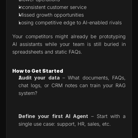
Inconsistent customer service
Missed growth opportunities
Losing competitive edge to AI-enabled rivals
Your competitors might already be prototyping 
AI assistants while your team is still buried in 
spreadsheets and static FAQs.
How to Get Started
Audit your data
 – What documents, FAQs, 
chat logs, or CRM notes can train your RAG 
system?
Define your first AI Agent
 – Start with a 
single use case: support, HR, sales, etc.