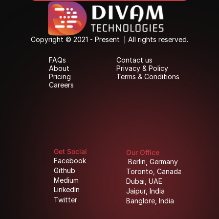
Copyright © 2021 - Present  | All rights reserved.
Copyright © 2021 - Present  | All rights reserved.
FAQs
Contact us
FAQs
Contact us
About
Privacy & Policy
About
Privacy & Policy
Pricing
Terms & Conditions
Pricing
Terms & Conditions
Careers
Careers
Get Social
Our Office
Facebook
Berlin, Germany
Facebook
Berlin, Germany
Github
Toronto, Canada
Github
Toronto, Canada
Medium
Dubai, UAE
Medium
Dubai, UAE
LinkedIn
Jaipur, India
LinkedIn
Jaipur, India
Twitter
Banglore, India
Twitter
Banglore, India