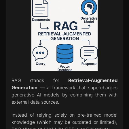
RAG stands for 
Retrieval-Augmented 
Generation
 — a framework that supercharges 
generative AI models by combining them with 
external data sources.
Instead of relying solely on pre-trained model 
knowledge (which may be outdated or limited), 