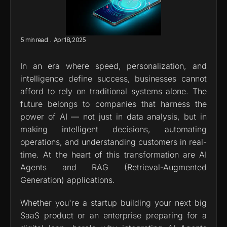
.
5 min read
Apr 18, 2025
In an era where speed, personalization, and 
intelligence define success, businesses cannot 
afford to rely on traditional systems alone. The 
future belongs to companies that harness the 
power of AI — not just in data analysis, but in 
making intelligent decisions, automating 
operations, and understanding customers in real-
time. At the heart of this transformation are AI 
Agents and RAG (Retrieval-Augmented 
Generation) applications.
Whether you're a startup building your next big 
SaaS product or an enterprise preparing for a 