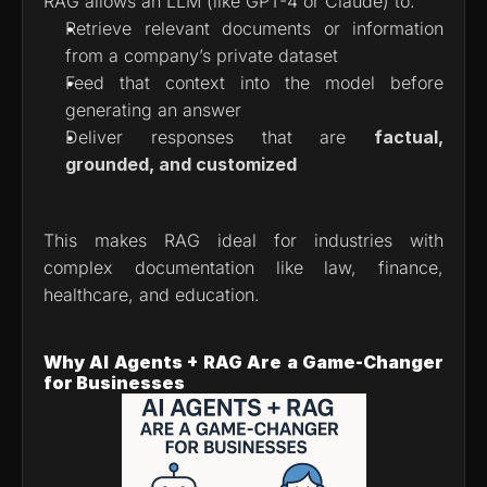
RAG allows an LLM (like GPT-4 or Claude) to:
Retrieve relevant documents or information 
from a company’s private dataset
Feed that context into the model before 
generating an answer
Deliver responses that are 
factual, 
grounded, and customized
This makes RAG ideal for industries with 
complex documentation like law, finance, 
healthcare, and education.
Why AI Agents + RAG Are a Game-Changer 
for Businesses