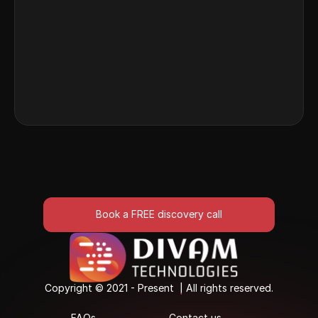
 Discover how recruitment platforms use AI to 
match candidates to roles instantly by parsing 
and aligning resume strengths.
Read More
Book a FREE discovery call
Book a FREE discovery call
Copyright © 2021 - Present  | All rights reserved.
Copyright © 2021 - Present  | All rights reserved.
FAQs
Contact us