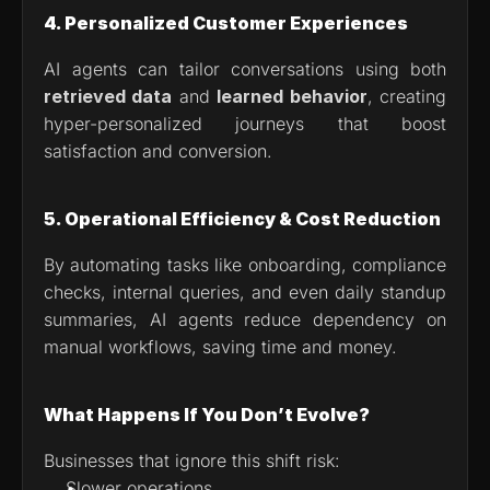
4. Personalized Customer Experiences
AI agents can tailor conversations using both 
retrieved data
 and 
learned behavior
, creating 
hyper-personalized journeys that boost 
satisfaction and conversion.
5. Operational Efficiency & Cost Reduction
By automating tasks like onboarding, compliance 
checks, internal queries, and even daily standup 
summaries, AI agents reduce dependency on 
manual workflows, saving time and money.
What Happens If You Don’t Evolve?
Businesses that ignore this shift risk:
Slower operations