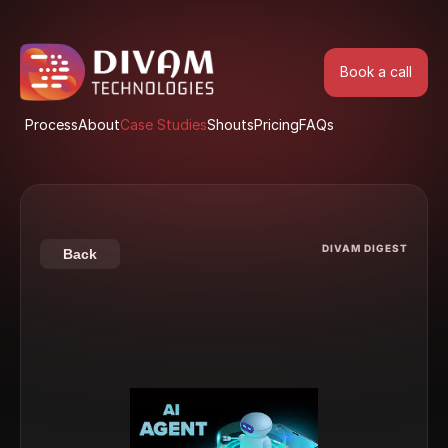
Book a call
Book a call
Process
About
Case Studies
Shouts
Pricing
FAQs
Process
About
Case Studies
Shouts
Pricing
FAQs
DIVAM DIGEST
Back