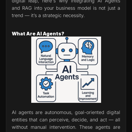
digital leap, here's why integrating AI Agents 
and RAG into your business model is not just a 
trend — it’s a strategic necessity.
What Are AI Agents?
AI agents are autonomous, goal-oriented digital 
entities that can perceive, decide, and act — all 
without manual intervention. These agents are 