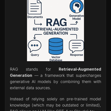
RAG stands for 
Retrieval-Augmented 
Generation
 — a framework that supercharges 
generative AI models by combining them with 
external data sources.
Instead of relying solely on pre-trained model 
knowledge (which may be outdated or limited), 