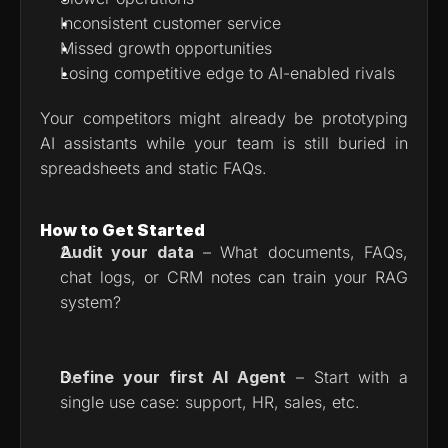
Inconsistent customer service
Missed growth opportunities
Losing competitive edge to AI-enabled rivals
Your competitors might already be prototyping 
AI assistants while your team is still buried in 
spreadsheets and static FAQs.
How to Get Started
Audit your data
 – What documents, FAQs, 
chat logs, or CRM notes can train your RAG 
system?
Define your first AI Agent
 – Start with a 
single use case: support, HR, sales, etc.