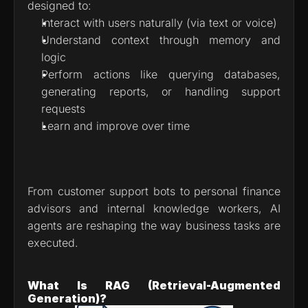
designed to:
Interact with users naturally (via text or voice)
Understand context through memory and 
logic
Perform actions like querying databases, 
generating reports, or handling support 
requests
Learn and improve over time
From customer support bots to personal finance 
advisors and internal knowledge workers, AI 
agents are reshaping the way business tasks are 
executed.
What Is RAG (Retrieval-Augmented 
Generation)?