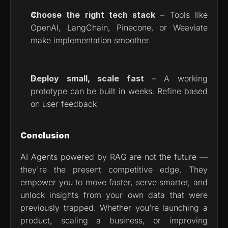
Choose the right tech stack
 – Tools like 
OpenAI, LangChain, Pinecone, or Weaviate 
make implementation smoother.
Deploy small, scale fast
 – A working 
prototype can be built in weeks. Refine based 
on user feedback
Conclusion
AI Agents powered by RAG are not the future — 
they're the present competitive edge. They 
empower you to move faster, serve smarter, and 
unlock insights from your own data that were 
previously trapped. Whether you’re launching a 
product, scaling a business, or improving 