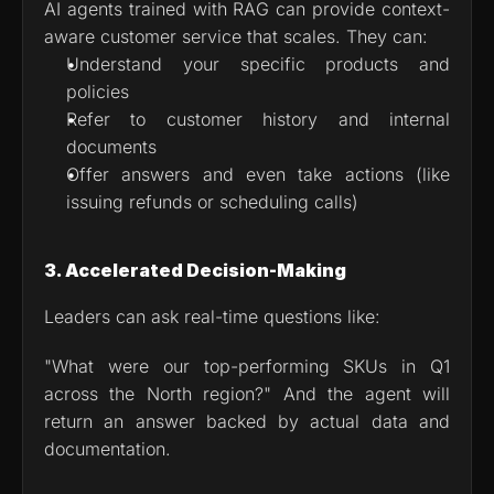
AI agents trained with RAG can provide context-
aware customer service that scales. They can:
Understand your specific products and 
policies
Refer to customer history and internal 
documents
Offer answers and even take actions (like 
issuing refunds or scheduling calls)
3. Accelerated Decision-Making
Leaders can ask real-time questions like:
"What were our top-performing SKUs in Q1 
across the North region?" And the agent will 
return an answer backed by actual data and 
documentation.