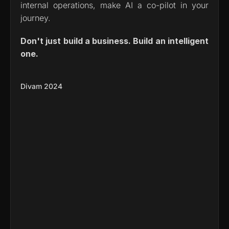
internal operations, make AI a co-pilot in your 
journey.
Don't just build a business. Build an intelligent 
one.
Divam 2024
Meeting Summarizer Agent 