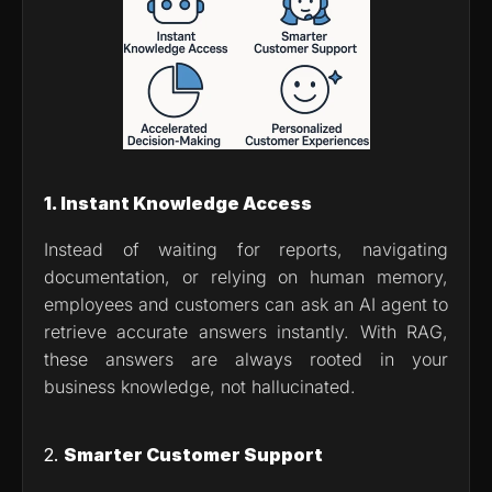
1. Instant Knowledge Access
Instead of waiting for reports, navigating 
documentation, or relying on human memory, 
employees and customers can ask an AI agent to 
retrieve accurate answers instantly. With RAG, 
these answers are always rooted in your 
business knowledge, not hallucinated.
2. 
Smarter Customer Support