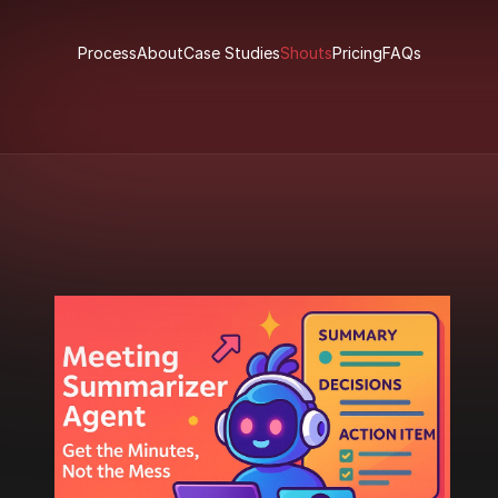
Process
About
Case Studies
Shouts
Pricing
FAQs
Process
About
Case Studies
Shouts
Pricing
FAQs