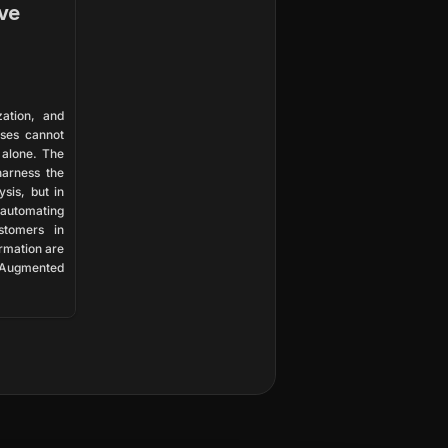
ve
ation, and 
ses cannot 
 alone. The 
arness the 
sis, but in 
utomating 
tomers in 
rmation are 
Augmented 