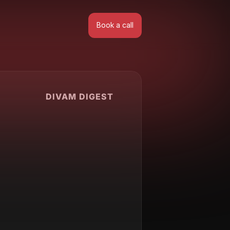
Book a call
Book a call
DIVAM DIGEST