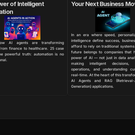
er of Intelligent 
Your Next Business Mo
ation
In an era where speed, personaliz
intelligence define success, busines
ow AI agents are transforming 
afford to rely on traditional systems
 from finance to healthcare. 25 case 
future belongs to companies that h
ne powerful truth: automation is no 
power of AI — not just in data analy
onal.
making intelligent decisions, a
operations, and understanding cus
real-time. At the heart of this transfo
AI Agents and RAG (Retrieval-
Generation) applications.