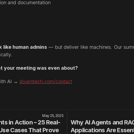
tion and documentation
k like human admins
 — but deliver like machines. Our summa
cally.
at your meeting was even about?
ith AI → 
divamtech.com/contact
May 25, 2025
ts in Action – 25 Real-
Why AI Agents and RAG
Use Cases That Prove 
Applications Are Essenti