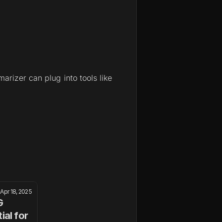
rizer can plug into tools like 
Apr 18, 2025
 
al for 