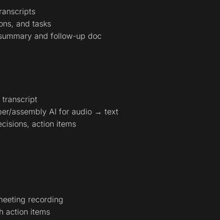
ranscripts
ions, and tasks
 summary and follow-up doc
 transcript
er/assembly AI for audio → text
cisions, action items
meeting recording
h action items