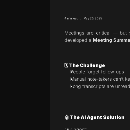
.
4 min read
May 25, 2025
Meetings are critical — but 
developed a 
Meeting Summar
🗓️ The Challenge
People forget follow-ups
Manual note-takers can’t k
Long transcripts are unrea
🤖 The AI Agent Solution
Our agent: