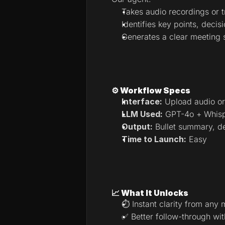
Takes audio recordings or t
Identifies key points, decis
Generates a clear meeting
⚙️ Workflow Specs
Interface:
 Upload audio or
LLM Used:
 GPT-4o + Whisp
Output:
 Bullet summary, de
Time to Launch:
 Easy
📈 What It Unlocks
⏱ Instant clarity from any 
✅ Better follow-through wit