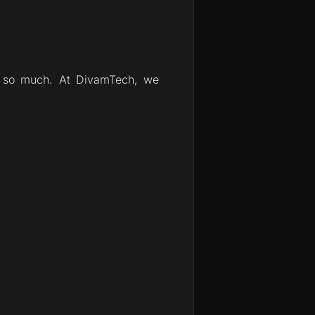
ot so much. At DivamTech, we 