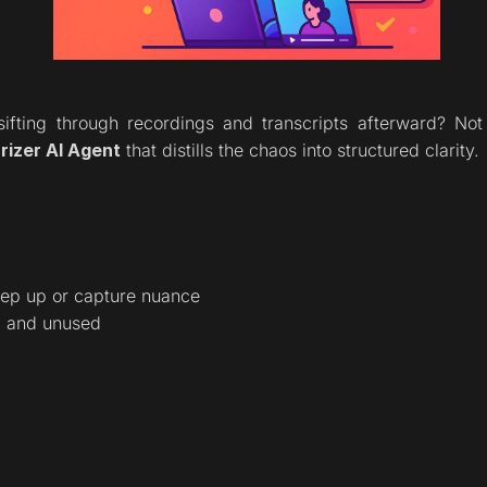
sifting through recordings and transcripts afterward? N
izer AI Agent
 that distills the chaos into structured clarity.
eep up or capture nuance
d and unused