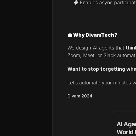
🧠 Enables async participa
💼 Why DivamTech?
We design AI agents that 
thin
Zoom, Meet, or Slack automati
Want to stop forgetting wh
Let’s automate your minutes w
Divam 2024
AI Agen
World 