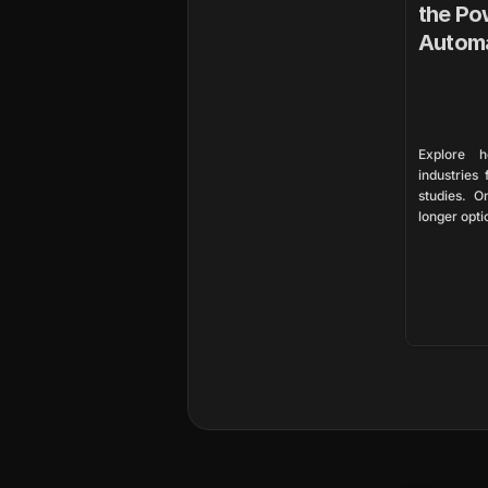
the Pow
Autom
Explore h
industries
studies. O
longer opti